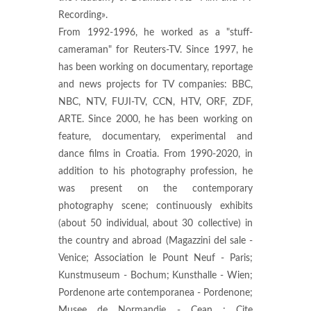
Recording».
From 1992-1996, he worked as a "stuff-
cameraman" for Reuters-TV. Since 1997, he
has been working on documentary, reportage
and news projects for TV companies: BBC,
NBC, NTV, FUJI-TV, CCN, HTV, ORF, ZDF,
ARTE. Since 2000, he has been working on
feature, documentary, experimental and
dance films in Croatia. From 1990-2020, in
addition to his photography profession, he
was present on the contemporary
photography scene; continuously exhibits
(about 50 individual, about 30 collective) in
the country and abroad (Magazzini del sale -
Venice; Association le Pount Neuf - Paris;
Kunstmuseum - Bochum; Kunsthalle - Wien;
Pordenone arte contemporanea - Pordenone;
Musee de Normandie - Cean ; Cite