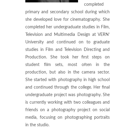
completed
primary and secondary school during which
she developed love for cinematography. She
completed her undergraduate studies in Film,
Television and Multimedia Design at VERN’
University and continued on to graduate
studies in Film and Television Directing and
Production. She took her first steps on
student film sets, most often in the
production, but also in the camera sector.
She started with photography in high school
and continued through the college. Her final
undergraduate project was photography. She
is currently working with two colleagues and
friends on a photography project on social
media, focusing on photographing portraits
in the studio.