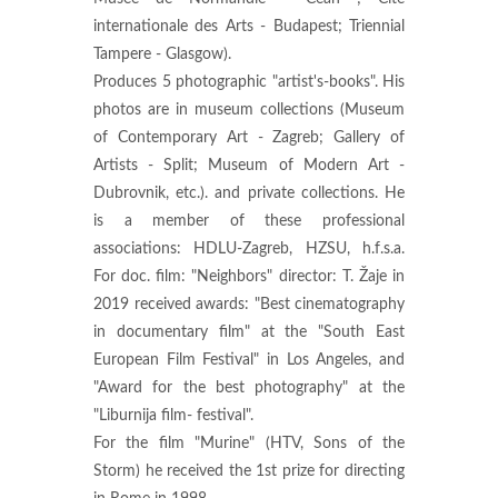
internationale des Arts - Budapest; Triennial
Tampere - Glasgow).
Produces 5 photographic "artist's-books". His
photos are in museum collections (Museum
of Contemporary Art - Zagreb; Gallery of
Artists - Split; Museum of Modern Art -
Dubrovnik, etc.). and private collections. He
is a member of these professional
associations: HDLU-Zagreb, HZSU, h.f.s.a.
For doc. film: "Neighbors" director: T. Žaje in
2019 received awards: "Best cinematography
in documentary film" at the "South East
European Film Festival" in Los Angeles, and
"Award for the best photography" at the
"Liburnija film- festival".
For the film "Murine" (HTV, Sons of the
Storm) he received the 1st prize for directing