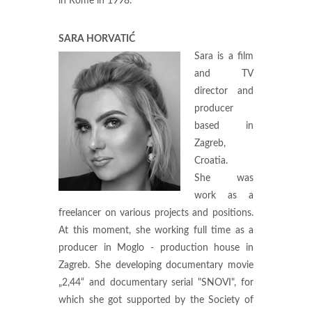
in Rome in 1998.
SARA HORVATIĆ
Sara is a film
and TV
director and
producer
based in
Zagreb,
Croatia.
She was
work as a
freelancer on various projects and positions.
At this moment, she working full time as a
producer in Moglo - production house in
Zagreb. She developing documentary movie
„2,44“ and documentary serial "SNOVI", for
which she got supported by the Society of