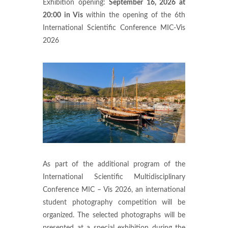
Exhibition opening:
September 16, 2026 at
20:00 in Vis
within the opening of the 6th
International Scientific Conference MIC-Vis
2026
As part of the additional program of the
International Scientific Multidisciplinary
Conference MIC – Vis 2026, an international
student photography competition will be
organized. The selected photographs will be
presented at a special exhibition during the