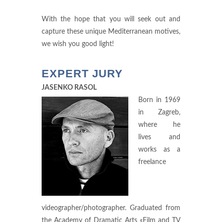
With the hope that you will seek out and
capture these unique Mediterranean motives,
we wish you good light!
EXPERT JURY
JASENKO RASOL
Born in 1969
in Zagreb,
where he
lives and
works as a
freelance
videographer/photographer. Graduated from
the Academy of Dramatic Arts «Film and TV