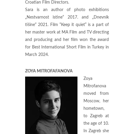
Croatian Film Directors.
Sara is an author of photo exhibitions
„Nestvarnost istine“ 2017. and „Dnevnik
tišine“ 2021. Film “Keep it quiet” is a part of
her master work at MA Film and TV directing
and producing and her film won the award
for Best International Short Film in Turkey in
March 2024.
ZOYA MITROFAFANOVA
Zoya
Mitrofanova
moved from
Moscow, her
hometown,
to Zagreb at
the age of 10.
In Zagreb she