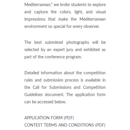
Mediterranean,” we invite students to explore
and capture the colors, light, and visual
impressions that make the Mediterranean
environment so special for every observer.
The best submitted photographs will be
selected by an expert jury and exhibited as
part of the conference program.
Detailed information about the competition
rules and submission process is available in
the Call for Submissions and Competition
Guidelines document. The application form
can be accessed below.
APPLICATION FORM (
PDF
)
CONTEST TERMS AND CONDITIONS (
PDF
)