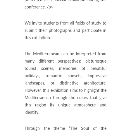
conference. /p>
We invite students from all fields of study to
submit their photographs and participate in
this exhibition.
The Mediterranean can be interpreted from
many different perspectives: picturesque
tourist scenes, memories of beautiful
holidays, romantic sunsets, impressive
landscapes, or distinctive architecture.
However, this exhibition aims to highlight the
Mediterranean through the colors that give
this region its unique atmosphere and
identity.
Through the theme “The Soul of the