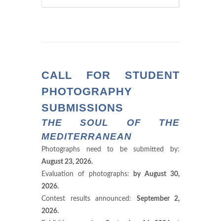
CALL FOR STUDENT
PHOTOGRAPHY
SUBMISSIONS
THE SOUL OF THE
MEDITERRANEAN
Photographs need to be submitted by:
August 23, 2026.
Evaluation of photographs:
by August 30,
2026.
Contest results announced:
September 2,
2026.