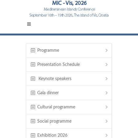
Programme
Presentation Schedule
Keynote speakers
Gala dinner
Cultural programme
Social programme
Exhibition 2026