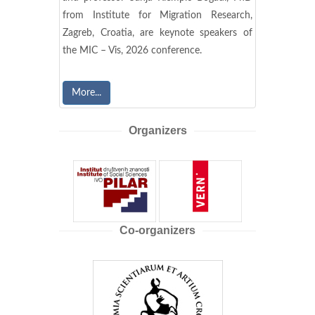
from Institute for Migration Research,
Zagreb, Croatia, are keynote speakers of
the MIC – Vis, 2026 conference.
More...
Organizers
Co-organizers