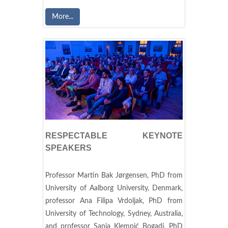
More...
RESPECTABLE KEYNOTE
SPEAKERS
Professor Martin Bak Jørgensen, PhD from
University of Aalborg University, Denmark,
professor Ana Filipa Vrdoljak, PhD from
University of Technology, Sydney, Australia,
and professor Sanja Klempić Bogadi, PhD