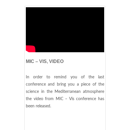
MIC – VIS, VIDEO
In order to remind you of the last
conference and bring you a piece of the
science in the Mediterranean atmosphere
the video from MIC – Vis conference has
been released.