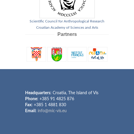
Scientific Council for Anthropological Research
Croatian Academy of Sciences and Arts
Partners
Headquarters:
Croatia, The Island of Vis
Phone:
+385 91 4825 876
Fax:
+385 1 4881 830
Email:
info@mic-vis.eu