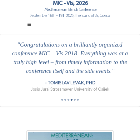
Congratulations on a brilliantly organized
conference MIC – Vis 2018. Everything was at a
truly high level – from timely information to the
conference itself and the side events.
International University in Geneva
University of Zadar
VERN' University
Polytechnic of Međimurje in Čakovec
University of Split
TOMISLAV LEVAK, PHD
Josip Juraj Strossmayer University of Osijek