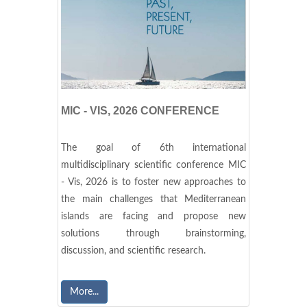
MIC - VIS, 2026 CONFERENCE
The goal of 6th international
multidisciplinary scientific conference MIC
- Vis, 2026 is to foster new approaches to
the main challenges that Mediterranean
islands are facing and propose new
solutions through brainstorming,
discussion, and scientific research.
More...